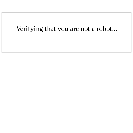
Verifying that you are not a robot...